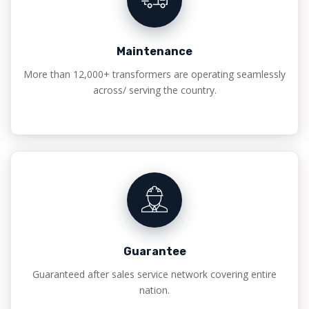
Maintenance
More than 12,000+ transformers are operating seamlessly
across/ serving the country.
Guarantee
Guaranteed after sales service network covering entire
nation.