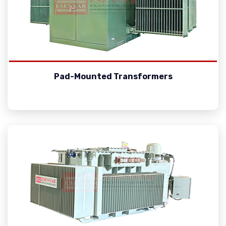
Pad-Mounted Transformers