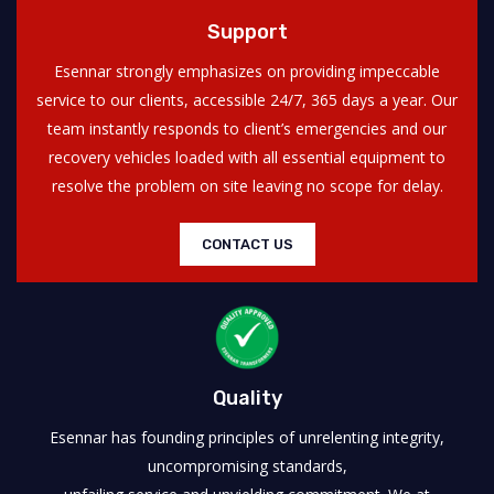
Support
Esennar strongly emphasizes on providing impeccable
service to our clients, accessible 24/7, 365 days a year. Our
team instantly responds to client’s emergencies and our
recovery vehicles loaded with all essential equipment to
resolve the problem on site leaving no scope for delay.
CONTACT US
Quality
Esennar has founding principles of unrelenting integrity,
uncompromising standards,