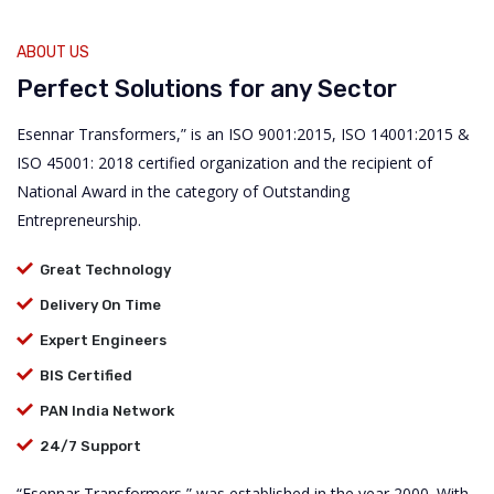
ABOUT US
Perfect Solutions for any Sector
Esennar Transformers,” is an ISO 9001:2015, ISO 14001:2015 &
ISO 45001: 2018 certified organization and the recipient of
National Award in the category of Outstanding
Entrepreneurship.
Great Technology
Delivery On Time
Expert Engineers
BIS Certified
PAN India Network
24/7 Support
“Esennar Transformers,” was established in the year 2000. With