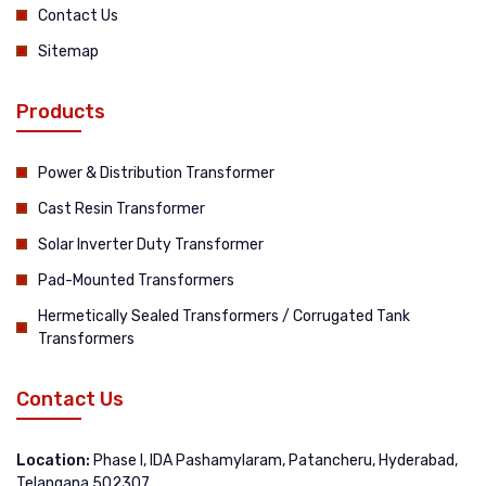
Contact Us
Sitemap
Products
Power & Distribution Transformer
Cast Resin Transformer
Solar Inverter Duty Transformer
Pad-Mounted Transformers
Hermetically Sealed Transformers / Corrugated Tank
Transformers
Contact Us
Location:
Phase I, IDA Pashamylaram, Patancheru, Hyderabad,
Telangana 502307