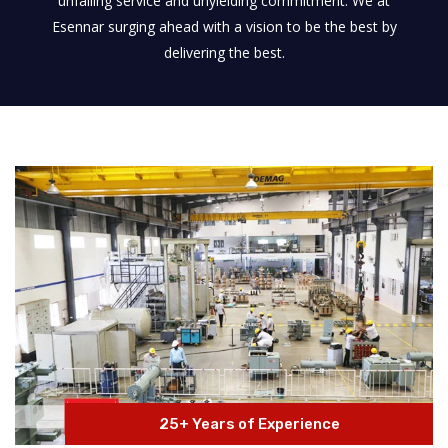
unfailing service and unyielding commitment. We at
Esennar surging ahead with a vision to be the best by
delivering the best.
25+ Years of Experience