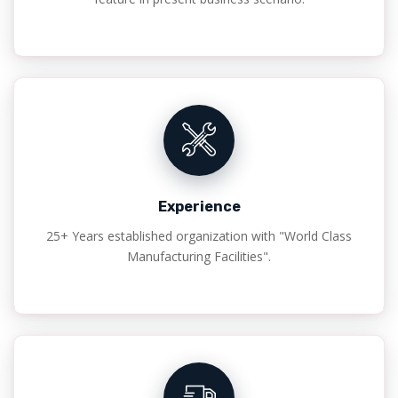
Experience
25+ Years established organization with "World Class
Manufacturing Facilities".