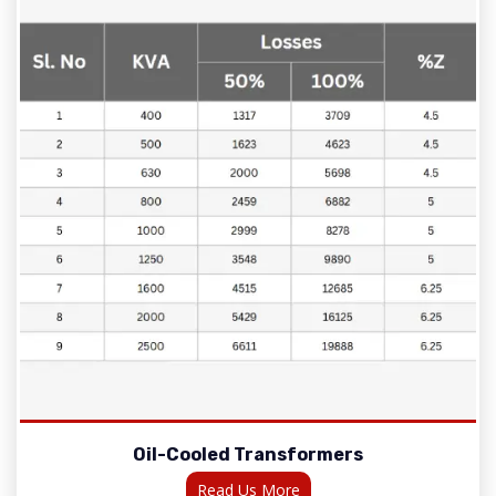
Oil-Cooled Transformers
Read Us More