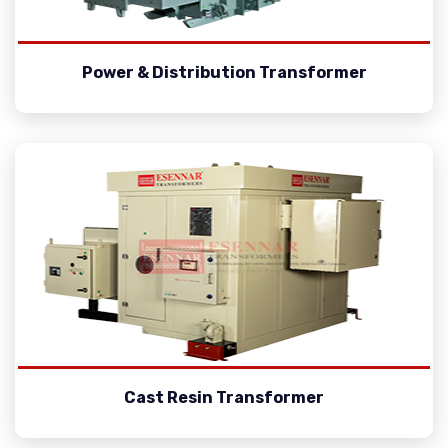
Power & Distribution Transformer
Cast Resin Transformer