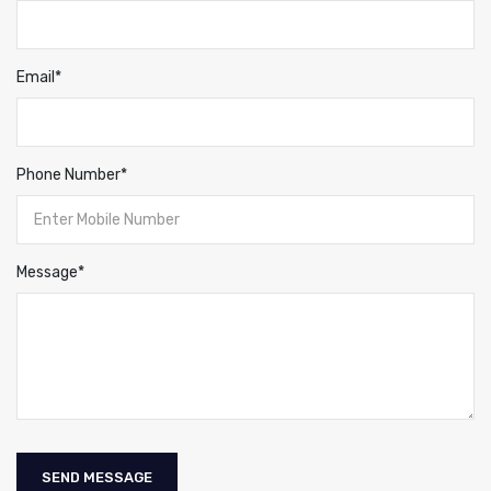
Email*
Phone Number*
Message*