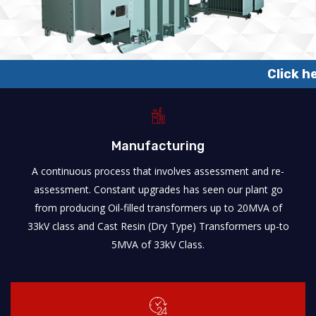
Click here to know about
Manufacturing
A continuous process that involves assessment and re-
assessment. Constant upgrades has seen our plant go
from producing Oil-filled transformers up to 20MVA of
33kV class and Cast Resin (Dry Type) Transformers up-to
5MVA of 33kV Class.