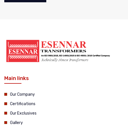
Main links
Our Company
Certifications
Our Exclusives
Gallery