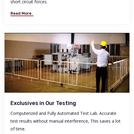
short circuit forces.
Read More
Exclusives in Our Testing
Computerized and Fully Automated Test Lab. Accurate
test results without manual interference, This saves a lot
of time.