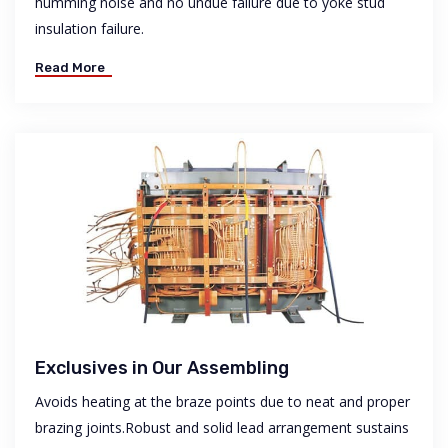
humming noise and no undue failure due to yoke stud
insulation failure.
Read More
Exclusives in Our Assembling
Avoids heating at the braze points due to neat and proper
brazing joints.Robust and solid lead arrangement sustains