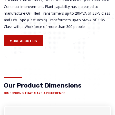
Continual improvement, Plant capability has increased to
manufacture Oil Filled Transformers up-to 20MVA of 33kV Class
and Dry Type (Cast Resin) Transformers up-to 5MVA of 33kV
Class with a Workforce of more than 300 people.
MORE ABOUT US
Our Product Dimensions
DIMENSIONS THAT MAKE A DIFFERENCE