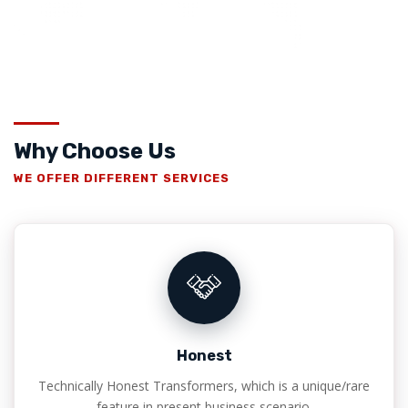
Why Choose Us
WE OFFER DIFFERENT SERVICES
Honest
Technically Honest Transformers, which is a unique/rare
feature in present business scenario.