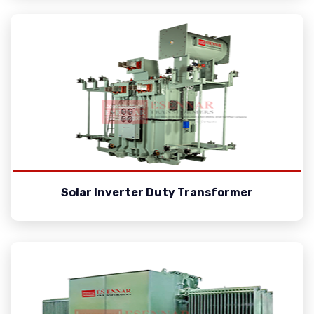
Solar Inverter Duty Transformer