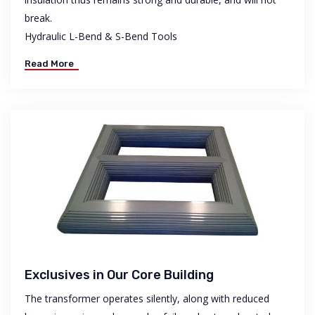
break.
Hydraulic L-Bend & S-Bend Tools
Read More
Exclusives in Our Core Building
The transformer operates silently, along with reduced