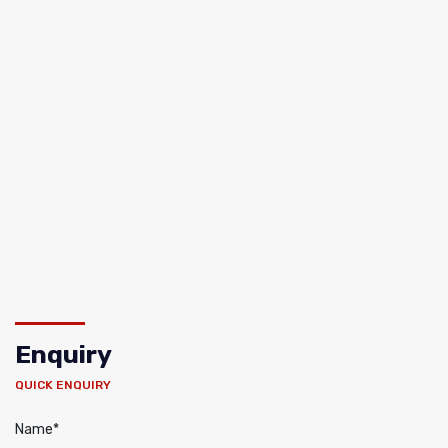
Enquiry
QUICK ENQUIRY
Name*