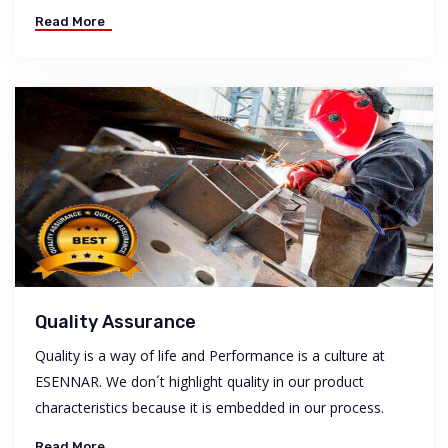
Read More
Quality Assurance
Quality is a way of life and Performance is a culture at
ESENNAR. We don´t highlight quality in our product
characteristics because it is embedded in our process.
Read More