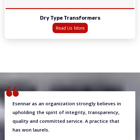
Dry Type Transformers
Read Us More
Esennar as an organization strongly believes in
upholding the spirit of integrity, transparency,
quality and committed service. A practice that
has won laurels.