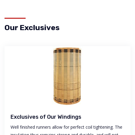
Our Exclusives
Exclusives of Our Windings
Well finished runners allow for perfect coil tightening. The
insulation thus remains strong and durable, and will not