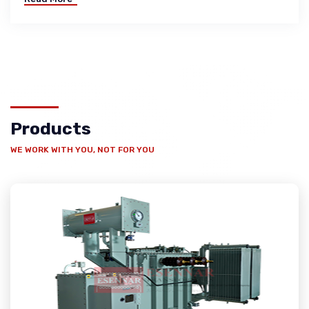
Products
WE WORK WITH YOU, NOT FOR YOU