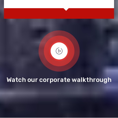
Watch our corporate walkthrough