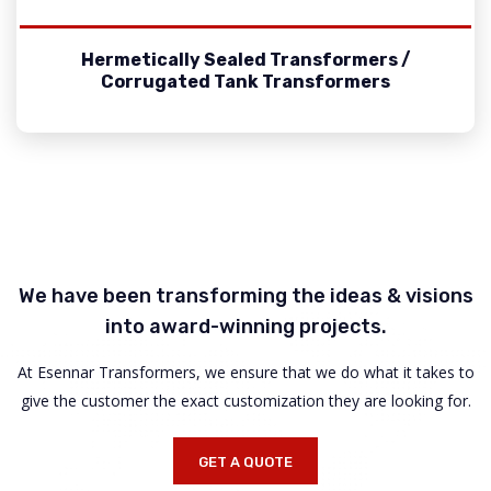
Hermetically Sealed Transformers /
Corrugated Tank Transformers
We have been transforming the ideas & visions
into award-winning projects.
At Esennar Transformers, we ensure that we do what it takes to
give the customer the exact customization they are looking for.
GET A QUOTE